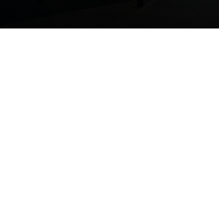
We examine what y
competitive in thi
Management. We t
resources in orde
workforce can be m
With years of expe
nization is
take your busines
ompetitive in
Cawley & Associa
transform your pro
t relates to
We’re proud to hel
.
manage their huma