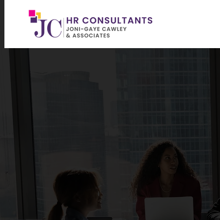
PROVIDIN
ME