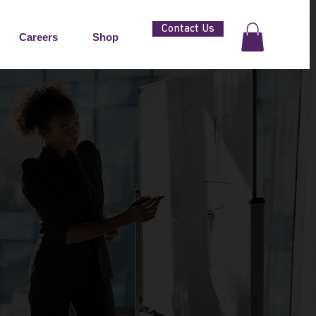
Contact Us
Careers
Shop
SMALL AND
SES