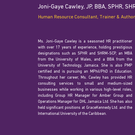
Joni-Gaye Cawley, JP, BBA, SPHR, S
Human Resource Consultant, Trainer & Autho
Ms. Joni-Gaye Cawley is a seasoned HR practitioner
with over 17 years of experience, holding prestigious
designations such as SPHR and SHRM-SCP, an MBA
from the University of Wales, and a BBA from the
University of Technology, Jamaica. She is also PMP
certified and is pursuing an MPhil/PhD in Education.
Throughout her career, Ms. Cawley has provided HR
consulting services to small and medium-sized
businesses while working in various high-level roles,
including Group HR Manager for Amber Group and
Operations Manager for DHL Jamaica Ltd. She has also
held significant positions at GraceKennedy Ltd. and the
International University of the Caribbean.