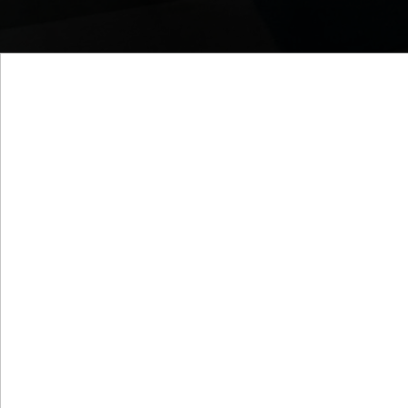
Who We Are
We examine what your orga
doing to stay relevant and c
this fast-paced world as i
Human Resource Management