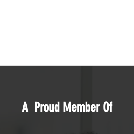
A Proud Member Of