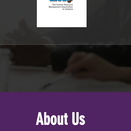
About Us