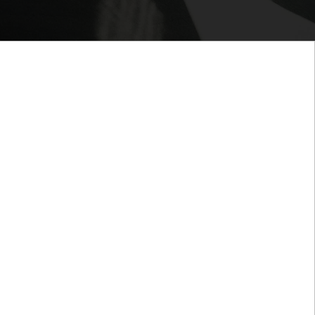
our organization is doing to stay relevant and
s fast-paced world as it relates to Human Resource
hen provide you with smart tools and global
r to help you create the environment where your
otivated and productive.
rience, we have the capabilities and expertise to
s to the next level. At HR Consultants Joni-Gaye
tes, we combine our insights and skills to
cesses and strategies, and in turn, your company.
p shape and improve how our clients structure and
n resources