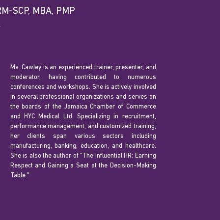
HRM-SCP, MBA, PMP
r
Ms. Cawley is an experienced trainer, presenter, and
moderator, having contributed to numerous
conferences and workshops. She is actively involved
in several professional organizations and serves on
the boards of the Jamaica Chamber of Commerce
and HYC Medical Ltd. Specializing in recruitment,
performance management, and customized training,
her clients span various sectors including
manufacturing, banking, education, and healthcare.
She is also the author of "The Influential HR: Earning
Respect and Gaining a Seat at the Decision-Making
Table."