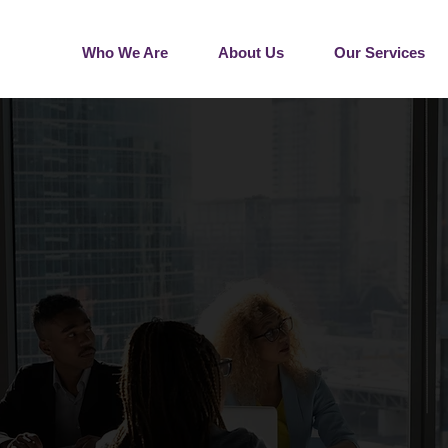
Who We Are
About Us
Our Services
G HR SOLUTIONS FOR 
DIUM-SIZED BUSINES